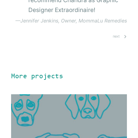
Designer Extraordinaire!
—Jennifer Jenkins, Owner, MommaLu Remedies
next
More projects