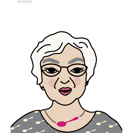
woman