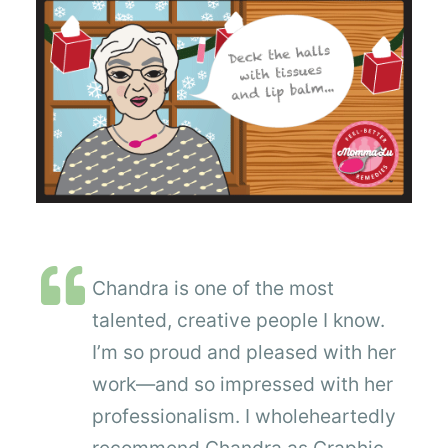
Chandra is one of the most
talented, creative people I know.
I’m so proud and pleased with her
work—and so impressed with her
professionalism. I wholeheartedly
recommend Chandra as Graphic