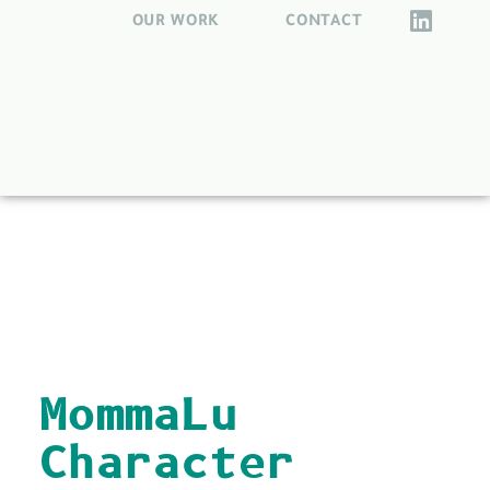
OUR WORK
CONTACT
back to all
MommaLu
Character