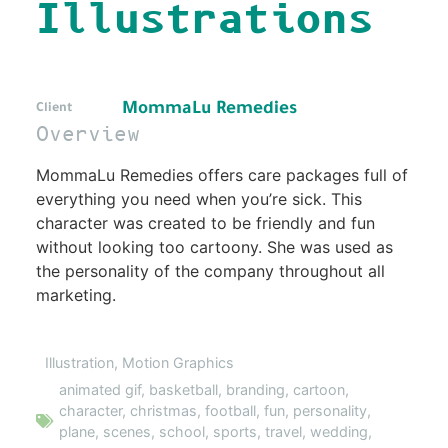
Illustrations
MommaLu Remedies
Client
Overview
MommaLu Remedies offers care packages full of
everything you need when you’re sick. This
character was created to be friendly and fun
without looking too cartoony. She was used as
the personality of the company throughout all
marketing.
Illustration
,
Motion Graphics
animated gif
,
basketball
,
branding
,
cartoon
,
character
,
christmas
,
football
,
fun
,
personality
,
plane
,
scenes
,
school
,
sports
,
travel
,
wedding
,