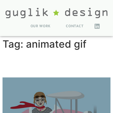
OUR WORK
CONTACT
Tag:
animated gif
MommaLu Character
Illustrations