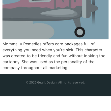
MommaLu Remedies offers care packages full of
everything you need when you’re sick. This character
was created to be friendly and fun without looking too
cartoony. She was used as the personality of the
company throughout all marketing.
© 2026 Guglik Design. All rights reserved.