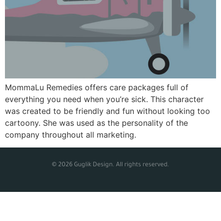
MommaLu Remedies offers care packages full of
everything you need when you’re sick. This character
was created to be friendly and fun without looking too
cartoony. She was used as the personality of the
company throughout all marketing.
© 2026 Guglik Design. All rights reserved.