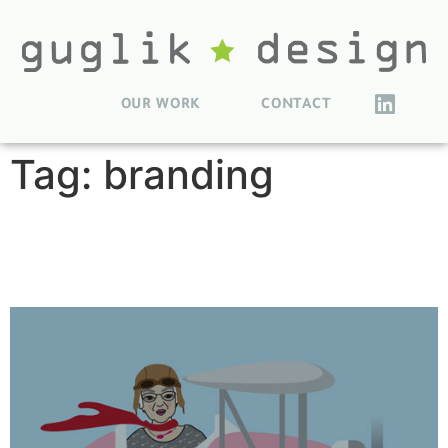
OUR WORK
CONTACT
Tag:
branding
MommaLu Character
Illustrations