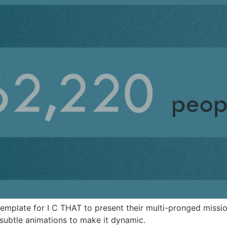
template for I C THAT to present their multi-pronged missio
ubtle animations to make it dynamic.