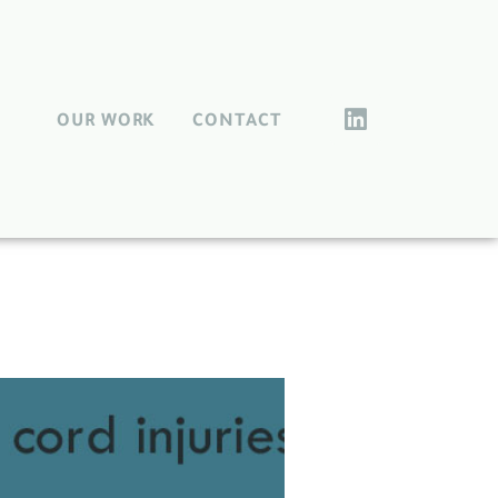
OUR WORK
CONTACT