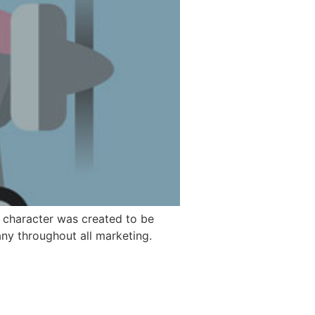
 character was created to be
ny throughout all marketing.
© 2026 Guglik Design. All rights reserved.