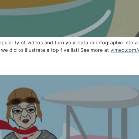
pularity of videos and turn your data or infographic into
e did to illustrate a top five list! See more at
vimeo.com/
er Illustrations