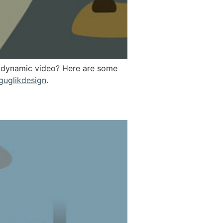
 a dynamic video? Here are some
guglikdesign
.