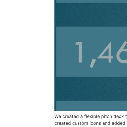
We created a flexible pitch deck 
created custom icons and added s