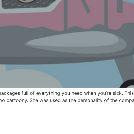
kages full of everything you need when you’re sick. This
too cartoony. She was used as the personality of the compa