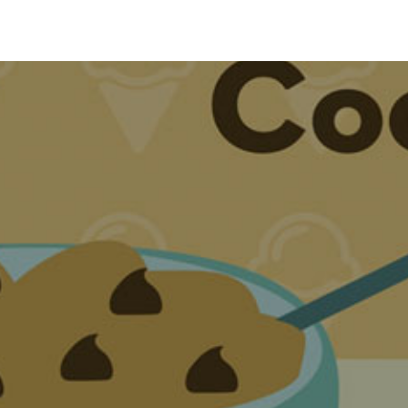
Animation