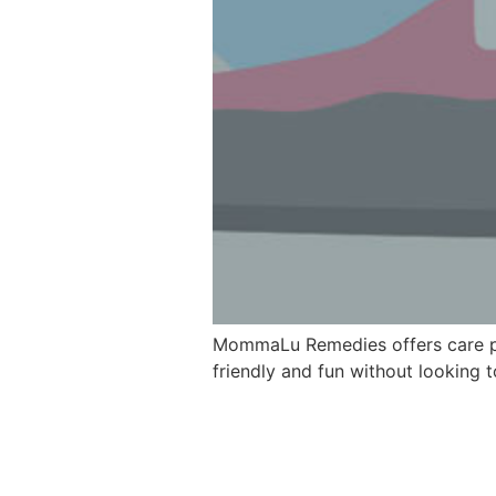
MommaLu Remedies offers care pac
friendly and fun without looking 