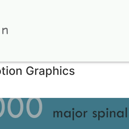
tion Graphics
 Deck