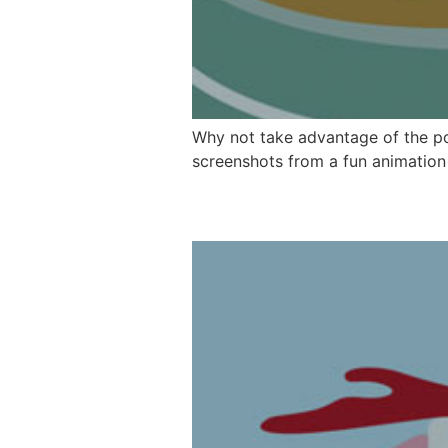
Why not take advantage of the po
screenshots from a fun animation w
MommaLu Charact