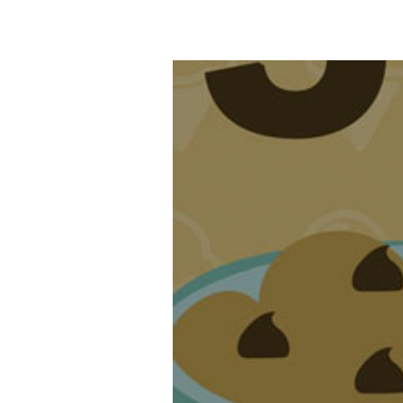
Top Five Video 