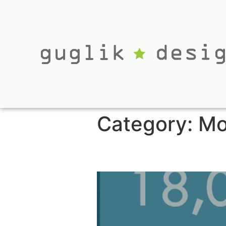
Category:
Mo
Non-Profit Pitch