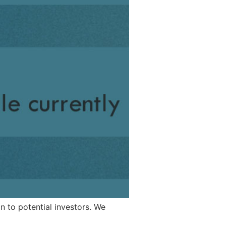
n to potential investors. We