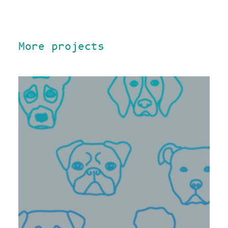
More projects