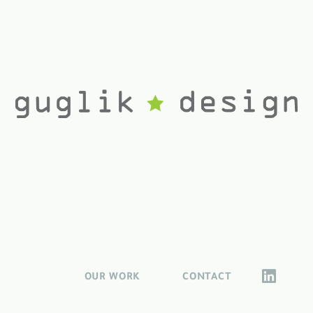
OUR WORK
CONTACT