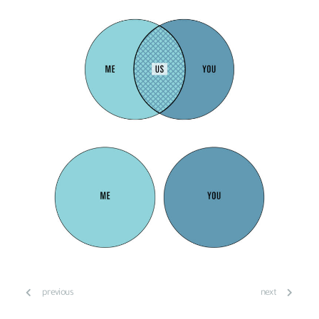
previous
next