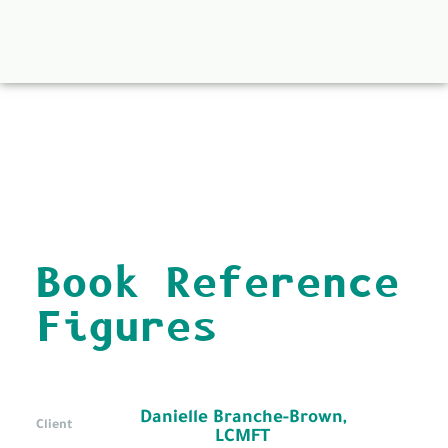
back to all
Book Reference
Figures
Danielle Branche-Brown,
Client
LCMFT