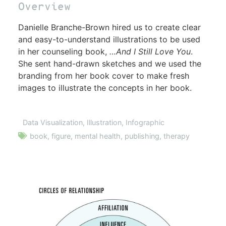
Overview
Danielle Branche-Brown hired us to create clear
and easy-to-understand illustrations to be used
in her counseling book,
…And I Still Love You
.
She sent hand-drawn sketches and we used the
branding from her book cover to make fresh
images to illustrate the concepts in her book.
Data Visualization
,
Illustration
,
Infographic
book
,
figure
,
mental health
,
publishing
,
therapy