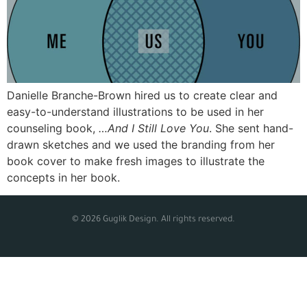
Danielle Branche-Brown hired us to create clear and
easy-to-understand illustrations to be used in her
counseling book,
…And I Still Love You
. She sent hand-
drawn sketches and we used the branding from her
book cover to make fresh images to illustrate the
concepts in her book.
© 2026 Guglik Design. All rights reserved.