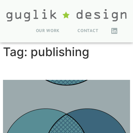
OUR WORK
CONTACT
Tag:
publishing
Book Reference Figures