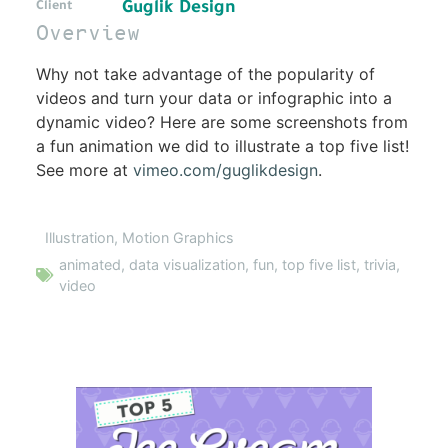
Guglik Design
Client
Overview
Why not take advantage of the popularity of
videos and turn your data or infographic into a
dynamic video? Here are some screenshots from
a fun animation we did to illustrate a top five list!
See more at
vimeo.com/guglikdesign
.
Illustration
,
Motion Graphics
animated
,
data visualization
,
fun
,
top five list
,
trivia
,
video