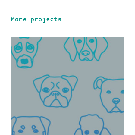
More projects