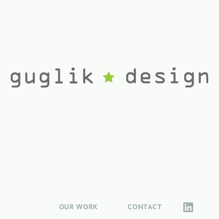
OUR WORK
CONTACT