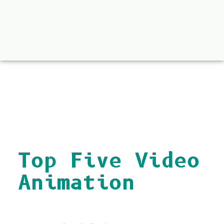
back to all
Top Five Video
Animation