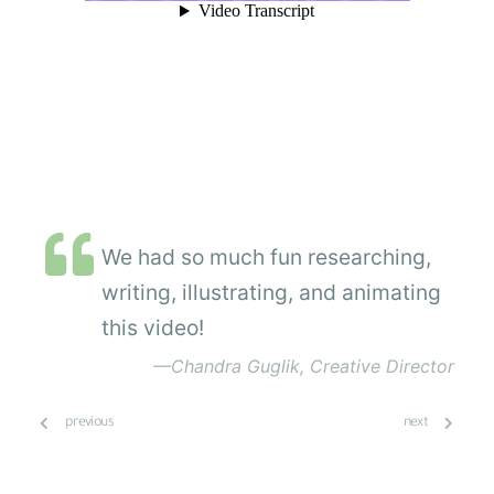
We had so much fun researching,
writing, illustrating, and animating
this video!
—Chandra Guglik, Creative Director
previous
next