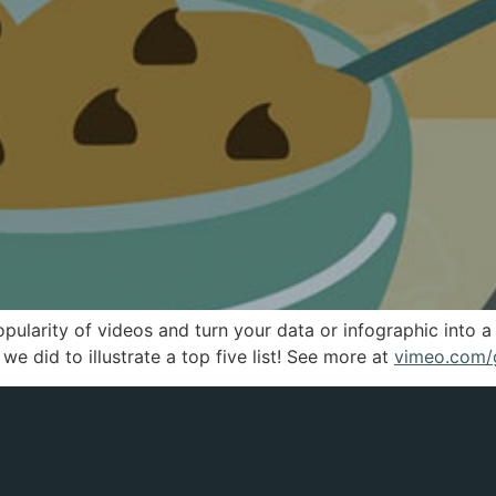
pularity of videos and turn your data or infographic into
e did to illustrate a top five list! See more at
vimeo.com/