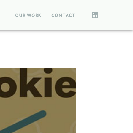
OUR WORK
CONTACT