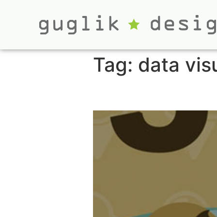
Tag:
data vis
Top Five Video 