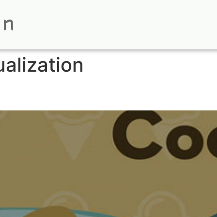
ualization
Animation