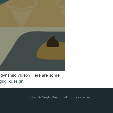
 a dynamic video? Here are some
guglikdesign
.
© 2026 Guglik Design. All rights reserved.