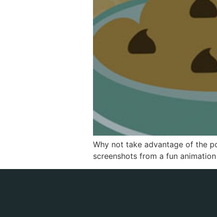
Why not take advantage of the po
screenshots from a fun animation w