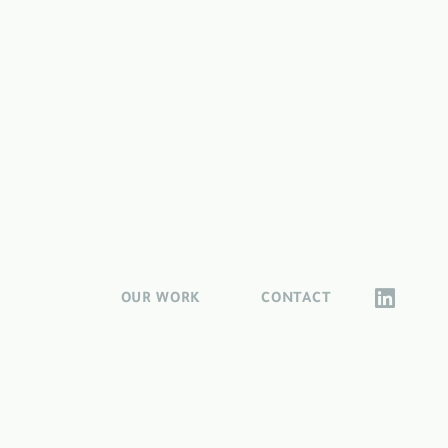
OUR WORK
CONTACT