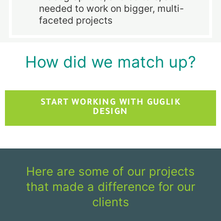
needed to work on bigger, multi-
faceted projects
How did we match up?
START WORKING WITH GUGLIK
DESIGN
Here are some of our projects
that made a difference for our
clients