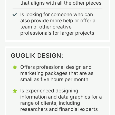
that aligns with all the other pieces
Is looking for someone who can
also provide more help or offer a
team of other creative
professionals for larger projects
GUGLIK DESIGN:
Offers professional design and
marketing packages that are as
small as five hours per month
Is experienced designing
information and data graphics for a
range of clients, including
researchers and financial experts