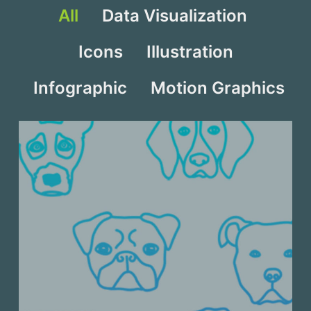
All
Data Visualization
Icons
Illustration
Infographic
Motion Graphics