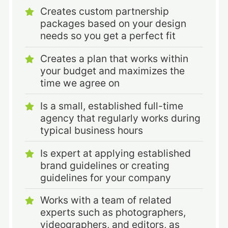
Creates custom partnership
packages based on your design
needs so you get a perfect fit
Creates a plan that works within
your budget and maximizes the
time we agree on
Is a small, established full-time
agency that regularly works during
typical business hours
Is expert at applying established
brand guidelines or creating
guidelines for your company
Works with a team of related
experts such as photographers,
videographers, and editors, as