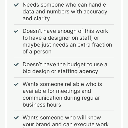
Needs someone who can handle
data and numbers with accuracy
and clarity
Doesn’t have enough of this work
to have a designer on staff, or
maybe just needs an extra fraction
of a person
Doesn’t have the budget to use a
big design or staffing agency
Wants someone reliable who is
available for meetings and
communication during regular
business hours
Wants someone who will know
your brand and can execute work