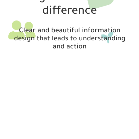
difference
Clear and beautiful information
design that leads to understanding
and action