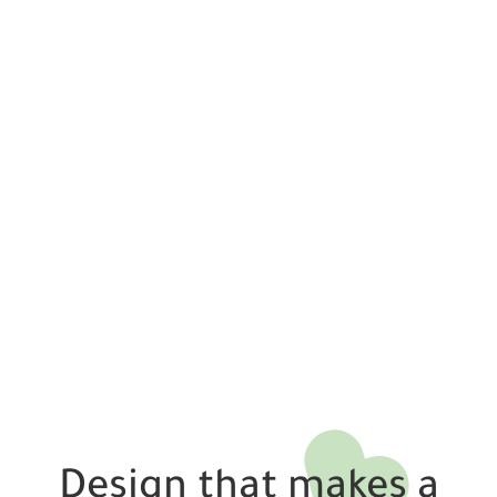
Design that makes a