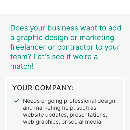
Does your business want to add
a graphic design or marketing
freelancer or contractor to your
team? Let's see if we’re a
match!
YOUR COMPANY:
Needs ongoing professional design
and marketing help, such as
website updates, presentations,
web graphics, or social media