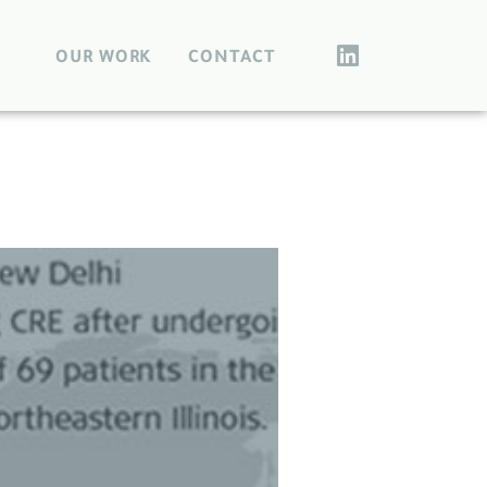
OUR WORK
CONTACT