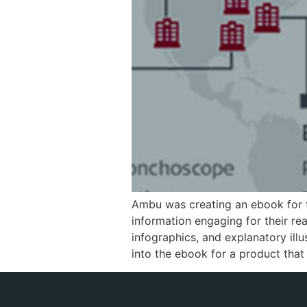
Ambu was creating an ebook for 
information engaging for their r
infographics, and explanatory ill
into the ebook for a product that