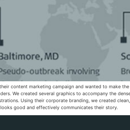
their content marketing campaign and wanted to make the
eaders. We created several graphics to accompany the dense
ustrations. Using their corporate branding, we created clean
 looks good and effectively communicates their story.