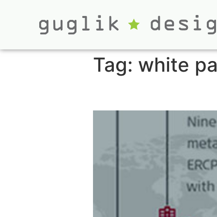
Tag:
white p
White Paper Gra