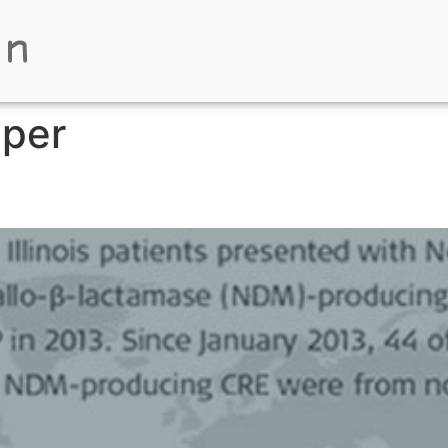
aper
phics