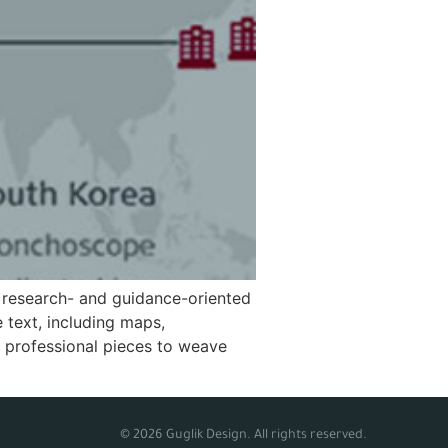
 research- and guidance-oriented
 text, including maps,
, professional pieces to weave
© 2026 Guglik Design. All rights reserved.